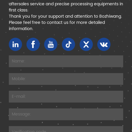
aftersales service and precise processing equipments in
first class.
Thank you for your support and attention to Bozhiwang.
Please feel free to contact us for more detailed
information.