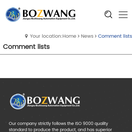
Your location:Home
News
Comment lists
Comment lists
Our company strictly follows the ISO 9000 quality
standard to produce the product, and has superior