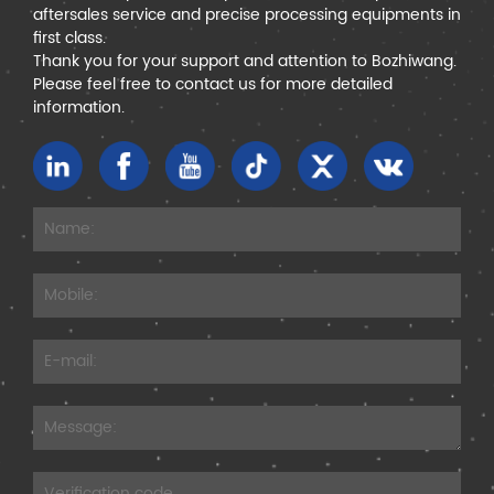
aftersales service and precise processing equipments in
first class.
Thank you for your support and attention to Bozhiwang.
Please feel free to contact us for more detailed
information.