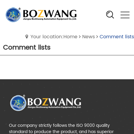
Your location:Home
News
Comment lists
Comment lists
Our company strictly follows the ISO 9000 quality
standard to produce the product, and has superior