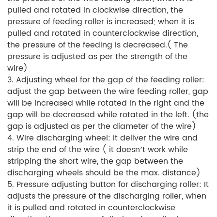
pulled and rotated in clockwise direction, the
pressure of feeding roller is increased; when it is
pulled and rotated in counterclockwise direction,
the pressure of the feeding is decreased.( The
pressure is adjusted as per the strength of the
wire)
3. Adjusting wheel for the gap of the feeding roller:
adjust the gap between the wire feeding roller, gap
will be increased while rotated in the right and the
gap will be decreased while rotated in the left. (the
gap is adjusted as per the diameter of the wire)
4. Wire discharging wheel: it deliver the wire and
strip the end of the wire ( it doesn’t work while
stripping the short wire, the gap between the
discharging wheels should be the max. distance)
5. Pressure adjusting button for discharging roller: It
adjusts the pressure of the discharging roller, when
it is pulled and rotated in counterclockwise