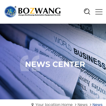
Your location:Home
News
News