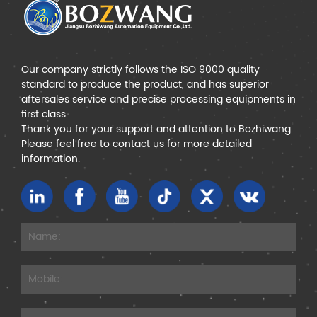
Our company strictly follows the ISO 9000 quality
standard to produce the product, and has superior
aftersales service and precise processing equipments in
first class.
Thank you for your support and attention to Bozhiwang.
Please feel free to contact us for more detailed
information.