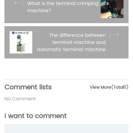
What is the terminal crimping
machine?
The difference between
terminal machine and
automatic terminal machine
Comment lists
View More(Total0)
No Comment
I want to comment