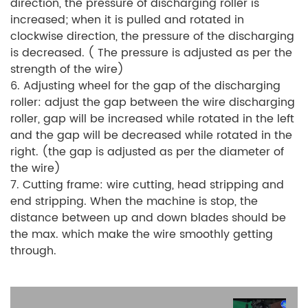
direction, the pressure of discharging roller is
increased; when it is pulled and rotated in
clockwise direction, the pressure of the discharging
is decreased. ( The pressure is adjusted as per the
strength of the wire)
6. Adjusting wheel for the gap of the discharging
roller: adjust the gap between the wire discharging
roller, gap will be increased while rotated in the left
and the gap will be decreased while rotated in the
right. (the gap is adjusted as per the diameter of
the wire)
7. Cutting frame: wire cutting, head stripping and
end stripping. When the machine is stop, the
distance between up and down blades should be
the max. which make the wire smoothly getting
through.