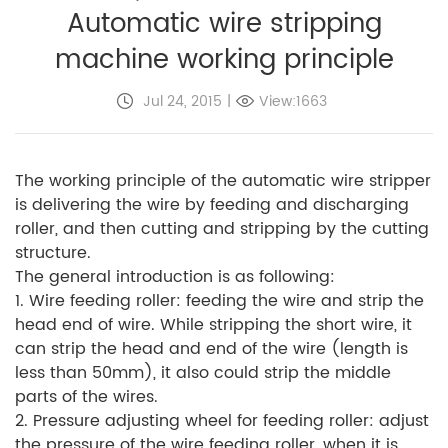
Automatic wire stripping
machine working principle
Jul 24, 2015
|
View:1663
The working principle of the automatic wire stripper
is delivering the wire by feeding and discharging
roller, and then cutting and stripping by the cutting
structure.
The general introduction is as following:
1. Wire feeding roller: feeding the wire and strip the
head end of wire. While stripping the short wire, it
can strip the head and end of the wire (length is
less than 50mm), it also could strip the middle
parts of the wires.
2. Pressure adjusting wheel for feeding roller: adjust
the pressure of the wire feeding roller, when it is