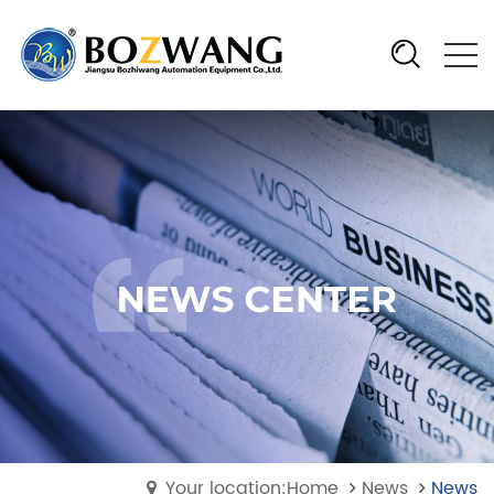
Your location:Home
News
News