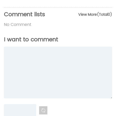
Comment lists
View More(Total0)
No Comment
I want to comment