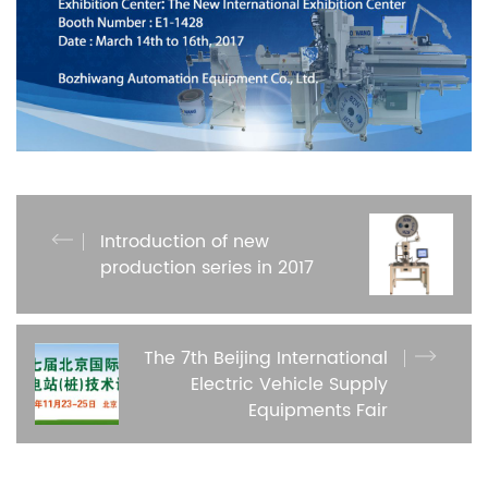
Introduction of new
production series in 2017
The 7th Beijing International
Electric Vehicle Supply
Equipments Fair