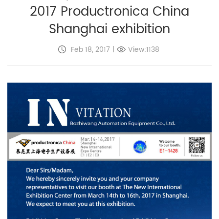
2017 Productronica China
Shanghai exhibition
Feb 18, 2017
|
View:1138