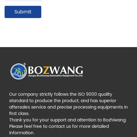
Our company strictly follows the ISO 9000 quality
standard to produce the product, and has superior
aftersales service and precise processing equipments in
first class.
Thank you for your support and attention to Bozhiwang.
Please feel free to contact us for more detailed
information.