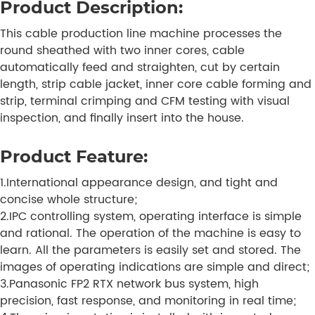
Product Description:
This cable production line machine processes the
round sheathed with two inner cores, cable
automatically feed and straighten, cut by certain
length, strip cable jacket, inner core cable forming and
strip, terminal crimping and CFM testing with visual
inspection, and finally insert into the house.
Product Feature:
1.International appearance design, and tight and
concise whole structure;
2.IPC controlling system, operating interface is simple
and rational. The operation of the machine is easy to
learn. All the parameters is easily set and stored. The
images of operating indications are simple and direct;
3.Panasonic FP2 RTX network bus system, high
precision, fast response, and monitoring in real time;