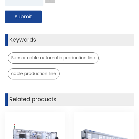
Keywords
,
Sensor cable automatic production line
cable production line
Related products