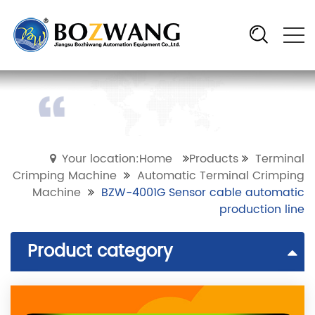
Your location:Home
Products
Terminal
Crimping Machine
Automatic Terminal Crimping
Machine
BZW-4001G Sensor cable automatic
production line
Product category