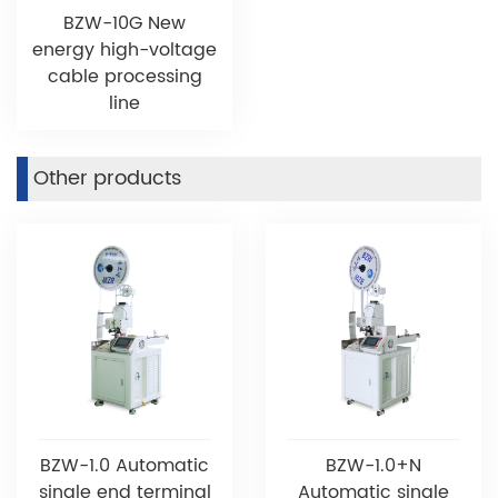
BZW-10G New
energy high-voltage
cable processing
line
Other products
BZW-1.0 Automatic
BZW-1.0+N
single end terminal
Automatic single