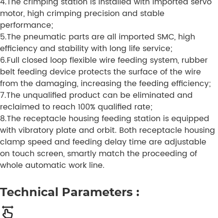
4.The crimping station is installed with imported servo
motor, high crimping precision and stable
performance;
5.The pneumatic parts are all imported SMC, high
efficiency and stability with long life service;
6.Full closed loop flexible wire feeding system, rubber
belt feeding device protects the surface of the wire
from the damaging, increasing the feeding efficiency;
7.The unqualified product can be eliminated and
reclaimed to reach 100% qualified rate;
8.The receptacle housing feeding station is equipped
with vibratory plate and orbit. Both receptacle housing
clamp speed and feeding delay time are adjustable
on touch screen, smartly match the proceeding of
whole automatic work line.
Technical Parameters :