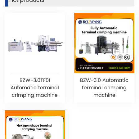
Hot products
BZW-3.0TF01
BZW-3.0 Automatic
Automatic terminal
terminal crimping
crimping machine
machine