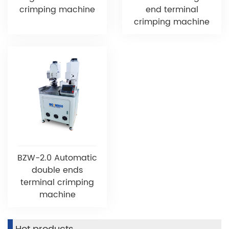
crimping machine
end terminal
crimping machine
BZW-2.0 Automatic
double ends
terminal crimping
machine