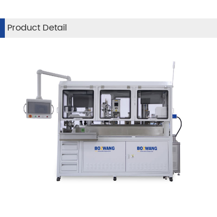
Product Detail