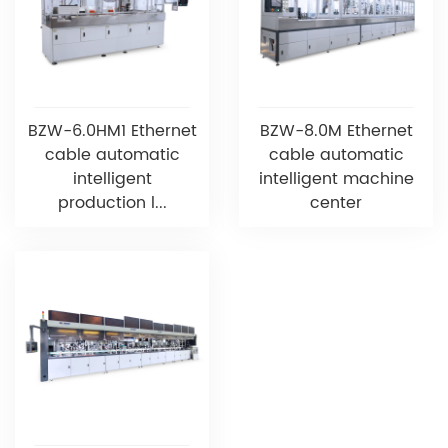
BZW-6.0HM1 Ethernet
BZW-8.0M Ethernet
cable automatic
cable automatic
intelligent
intelligent machine
production l...
center