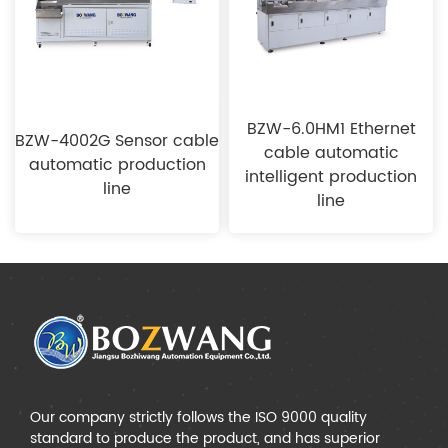
BZW-6.0HM1 Ethernet
BZW-4002G Sensor cable
cable automatic
automatic production
intelligent production
line
line
Our company strictly follows the ISO 9000 quality
standard to produce the product, and has superior