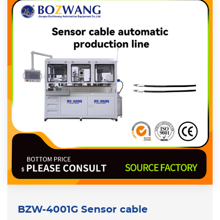
BZW-4001G Sensor cable