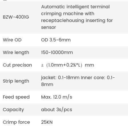
Automatic intelligent terminal
crimping machine with
BZW-4001G
receptaclehousing inserting for
sensor
Wire OD
OD 3.5-6mm
Wire length
150-10000mm
Cut precison
±（1.0mm+0.2%*L）mm
jacket: 0.1-18mm Inner core: 0.1-
Strip length
8mm
Feed speed
Max. 12.0 m/s
Capacity
about 3s/pcs
Crimp force
25KN