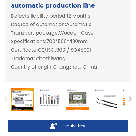
automatic production line
Defects liability period:12 Months
Degree of automation:Automatic
Transport package:Wooden Case
Specifications:700*500*430mm
Certificate:CE/ISO:9001/ISO45001
Trademark:bozhiwang
Country of origin:Changzhou, China
Inquire Now