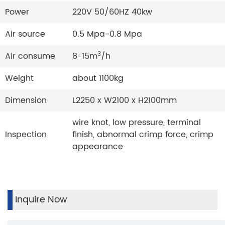
Power
220V 50/60HZ 40kw
Air source
0.5 Mpa-0.8 Mpa
3
Air consume
8-15m
/h
Weight
about 1100kg
Dimension
L2250 x W2100 x H2100mm
wire knot, low pressure, terminal
Inspection
finish, abnormal crimp force, crimp
appearance
Inquire Now