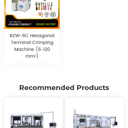
BZW-6C Hexagonal
Terminal Crimping
Machine (6–120
mm²)
Recommended Products