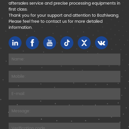
aftersales service and precise processing equipments in
first class.
Thank you for your support and attention to Bozhiwang.
Please feel free to contact us for more detailed
information.