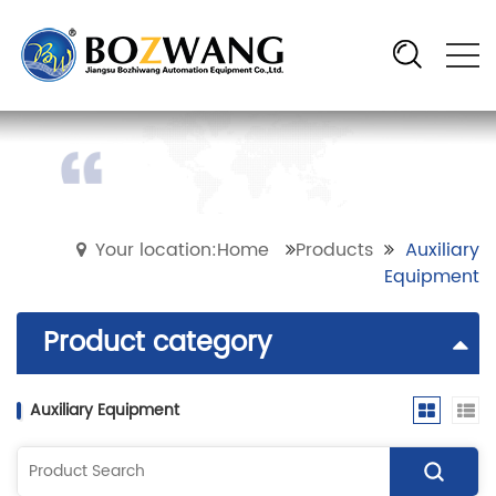
Your location:Home
Products
Auxiliary
Equipment
Product category
Auxiliary Equipment