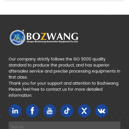
Our company strictly follows the ISO 9000 quality
standard to produce the product, and has superior
aftersales service and precise processing equipments in
first class.
Thank you for your support and attention to Bozhiwang.
Please feel free to contact us for more detailed
information.