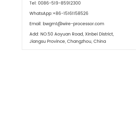
Tel:
0086-519-85912300
WhatsApp:
+86-15161158526
Email:
bwgm1@wire-processor.com
Add:
NO.50 Aoyuan Road, Xinbei District,
Jiangsu Province, Changzhou, China