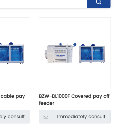
 cable pay
BZW-DL1000F Covered pay off
feeder
ly consult
Immediately consult