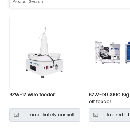
BZW-1Z Wire feeder
BZW-DL1000C Big
off feeder
Immediately consult
Immediate