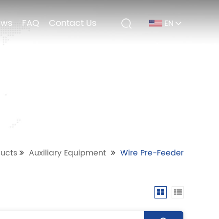
ews
ews
FAQ
FAQ
Contact Us
Contact Us
EN
EN
ucts
Auxiliary Equipment
Wire Pre-Feeder