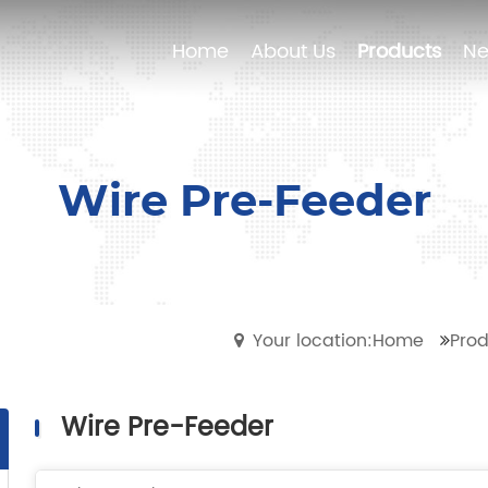
Home
Home
About Us
About Us
Products
Products
N
N
Wire Pre-Feeder
Your location:Home
Prod
Wire Pre-Feeder