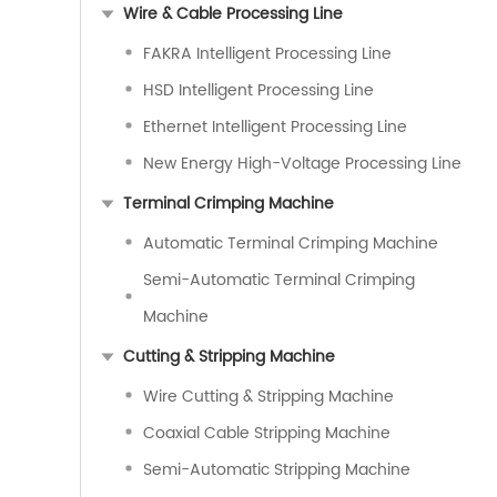
Wire & Cable Processing Line
FAKRA Intelligent Processing Line
HSD Intelligent Processing Line
Ethernet Intelligent Processing Line
New Energy High-Voltage Processing Line
Terminal Crimping Machine
Automatic Terminal Crimping Machine
Semi-Automatic Terminal Crimping
Machine
Cutting & Stripping Machine
Wire Cutting & Stripping Machine
Coaxial Cable Stripping Machine
Semi-Automatic Stripping Machine