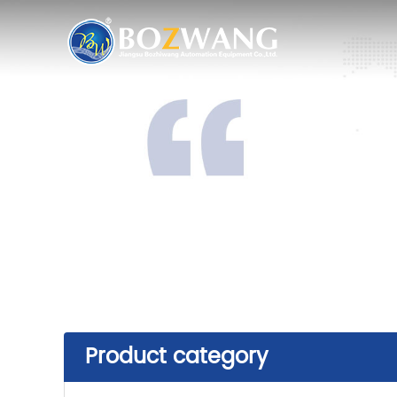
Product category