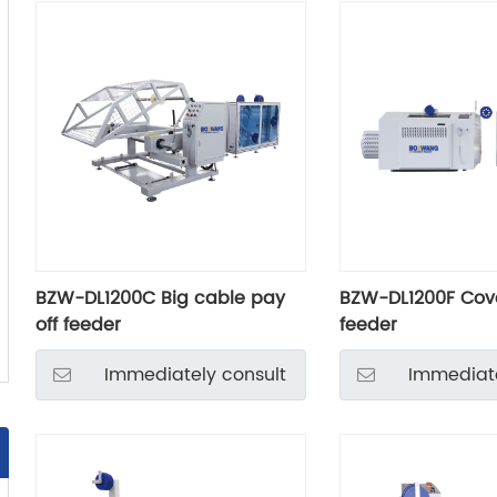
BZW-DL1200C Big cable pay
BZW-DL1200F Cove
off feeder
feeder
Immediately consult
Immediate