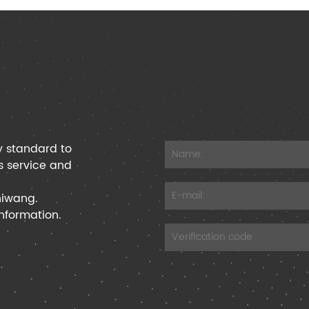
y standard to
s service and
hiwang.
information.