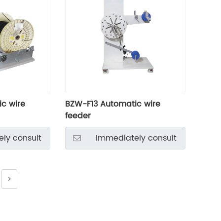
c wire
BZW-F13 Automatic wire
feeder
ly consult
Immediately consult
>