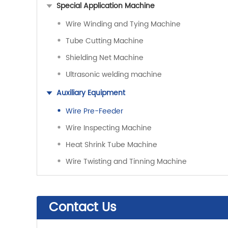
Special Application Machine
Wire Winding and Tying Machine
Tube Cutting Machine
Shielding Net Machine
Ultrasonic welding machine
Auxiliary Equipment
Wire Pre-Feeder
Wire Inspecting Machine
Heat Shrink Tube Machine
Wire Twisting and Tinning Machine
Contact Us