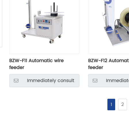
BZW-F11 Automatic wire
BZW-F12 Automati
feeder
feeder
Immediately consult
Immediate
1
2