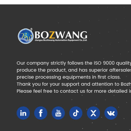
Our company strictly follows the ISO 9000 qualit
produce the product, and has superior aftersale
precise processing equipments in first class.
Thank you for your support and attention to Boz
Please feel free to contact us for more detailed 