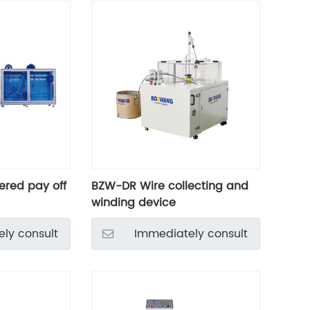
red pay off
BZW-DR Wire collecting and
winding device
ly consult
Immediately consult