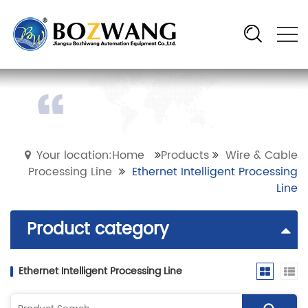
Your location:Home
Products
Wire & Cable
Processing Line
Ethernet Intelligent Processing
Line
Product category
Ethernet Intelligent Processing Line