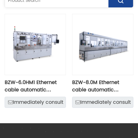
BZW-6.0HM1 Ethernet
BZW-8.0M Ethernet
cable automatic
cable automatic
intelligent production
intelligent machine
Immediately consult
Immediately consult
line
center