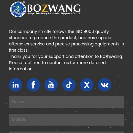
Our company strictly follows the ISO 9000 quality
standard to produce the product, and has superior
aftersales service and precise processing equipments in
first class.
Thank you for your support and attention to Bozhiwang.
Please feel free to contact us for more detailed
information.