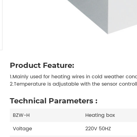
Product Feature:
1.Mainly used for heating wires in cold weather cond
2.Temperature is adjustable with the sensor controll
Technical Parameters :
BZW-H
Heating box
Voltage
220V 50HZ