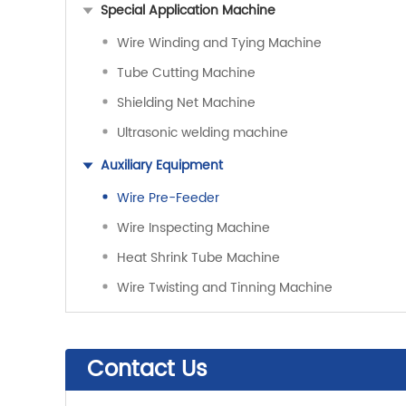
Special Application Machine
Wire Winding and Tying Machine
Tube Cutting Machine
Shielding Net Machine
Ultrasonic welding machine
Auxiliary Equipment
Wire Pre-Feeder
Wire Inspecting Machine
Heat Shrink Tube Machine
Wire Twisting and Tinning Machine
Contact Us