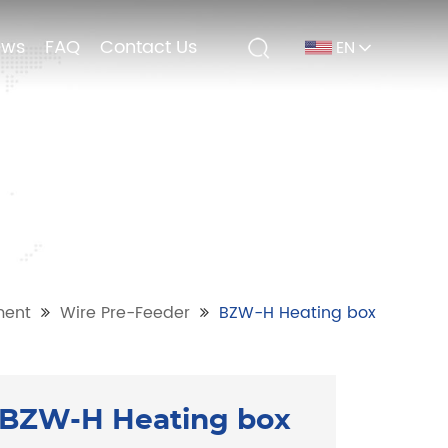
ews
ews
FAQ
FAQ
Contact Us
Contact Us
EN
EN
ment
Wire Pre-Feeder
BZW-H Heating box
BZW-H Heating box