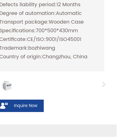
Defects liability period:12 Months
Degree of automation:Automatic
Transport package:Wooden Case
Specifications:700*500*430mm
Certificate:CE/ISO:9001/ISO45001
Trademark:bozhiwang
Country of origin:Changzhou, China
Inquire Now