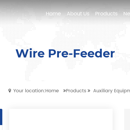
Home
Home
About Us
About Us
Products
Products
N
N
Wire Pre-Feeder
Your location:Home
Products
Auxiliary Equip