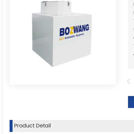
Product Detail