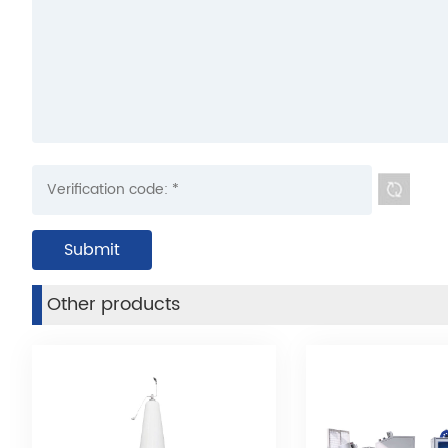
Other products