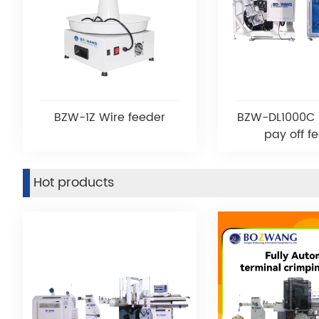
BZW-1Z Wire feeder
BZW-DL1000C 
pay off f
Hot products