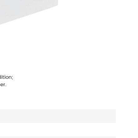
ition;
er.