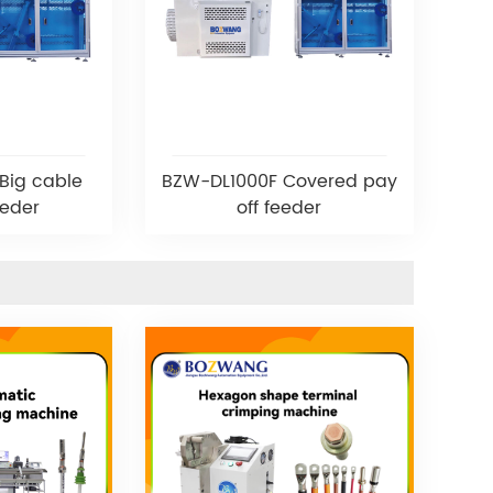
Big cable
BZW-DL1000F Covered pay
eeder
off feeder