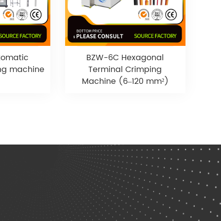
tomatic
BZW-6C Hexagonal
ing machine
Terminal Crimping
Machine (6–120 mm²)