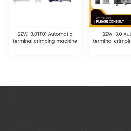
BZW-3.0TF01 Automatic
BZW-3.0 Au
terminal crimping machine
terminal crimp