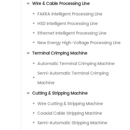
Wire & Cable Processing Line
FAKRA Intelligent Processing Line
HSD Intelligent Processing Line
Ethernet Intelligent Processing Line
New Energy High-Voltage Processing Line
Terminal Crimping Machine
Automatic Terminal Crimping Machine
Semi-Automatic Terminal Crimping
Machine
Cutting & Stripping Machine
Wire Cutting & Stripping Machine
Coaxial Cable Stripping Machine
Semi-Automatic Stripping Machine