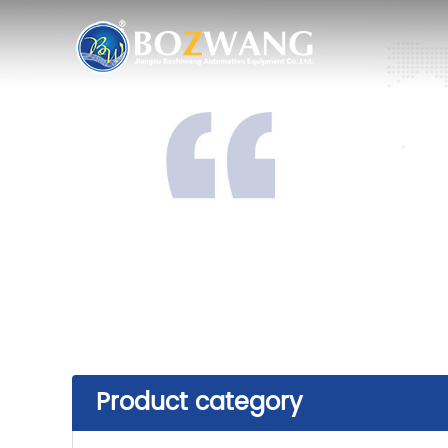
Product category