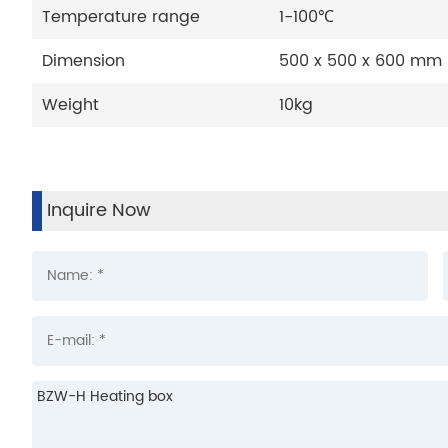
Temperature range
1-100℃
Dimension
500 x 500 x 600 mm
Weight
10kg
Inquire Now