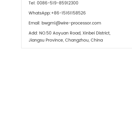
Tel:
0086-519-85912300
WhatsApp:
+86-15161158526
Email:
bwgm1@wire-processor.com
Add:
NO.50 Aoyuan Road, Xinbei District,
Jiangsu Province, Changzhou, China