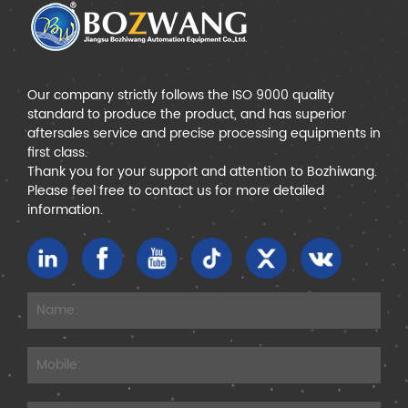
Our company strictly follows the ISO 9000 quality
standard to produce the product, and has superior
aftersales service and precise processing equipments in
first class.
Thank you for your support and attention to Bozhiwang.
Please feel free to contact us for more detailed
information.