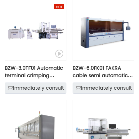
BZW-3.0TF01 Automatic
BZW-6.0FK01 FAKRA
terminal crimping
cable semi automatic
machine
processing line
Immediately consult
Immediately consult