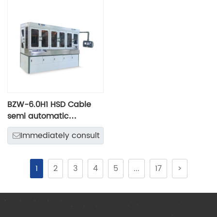
BZW-6.0H1 HSD Cable
semi automatic
intelligent processing
Immediately consult
line
1
2
3
4
5
...
17
>