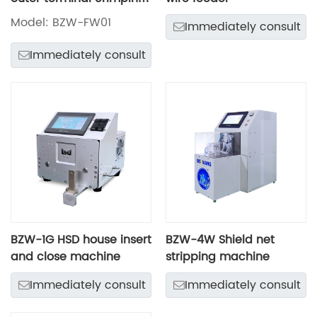
machine
Model: BZW-FW01
Immediately consult
Immediately consult
BZW-1G HSD house insert
BZW-4W Shield net
and close machine
stripping machine
Immediately consult
Immediately consult