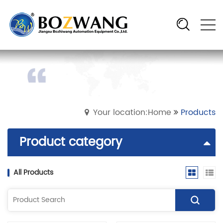
Your location:Home
Products
Product category
All Products