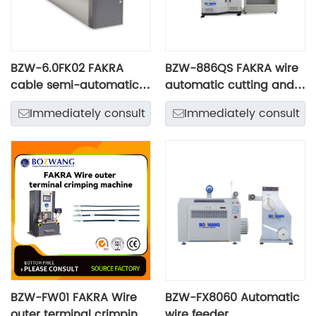
BZW-6.0FK02 FAKRA
BZW-886QS FAKRA wire
cable semi-automatic
automatic cutting and
processing line
rotary stripping
Immediately consult
Immediately consult
machine
BZW-FW01 FAKRA Wire
BZW-FX8060 Automatic
outer terminal crimping
wire feeder